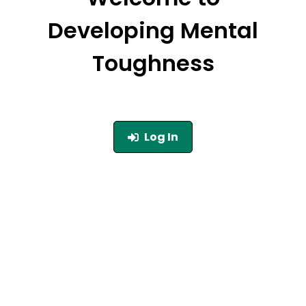
Developing Mental
Toughness
Log In