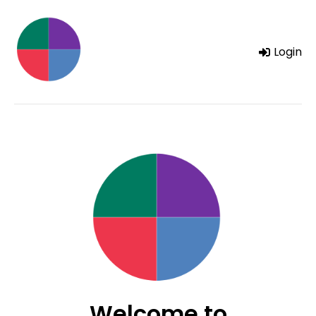
Login
Welcome to